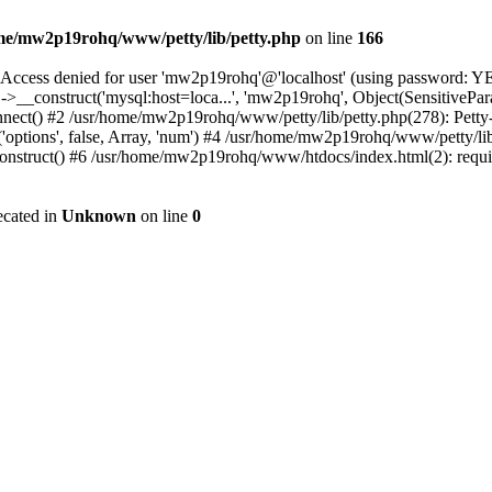
me/mw2p19rohq/www/petty/lib/petty.php
on line
166
ss denied for user 'mw2p19rohq'@'localhost' (using password: YES
>__construct('mysql:host=loca...', 'mw2p19rohq', Object(SensitivePar
t() #2 /usr/home/mw2p19rohq/www/petty/lib/petty.php(278): Petty->myGe
ptions', false, Array, 'num') #4 /usr/home/mw2p19rohq/www/petty/lib/
struct() #6 /usr/home/mw2p19rohq/www/htdocs/index.html(2): requir
ecated in
Unknown
on line
0