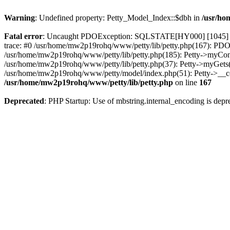
Warning
: Undefined property: Petty_Model_Index::$dbh in
/usr/ho
Fatal error
: Uncaught PDOException: SQLSTATE[HY000] [1045] Acce
trace: #0 /usr/home/mw2p19rohq/www/petty/lib/petty.php(167): PDO-
/usr/home/mw2p19rohq/www/petty/lib/petty.php(185): Petty->myConnec
/usr/home/mw2p19rohq/www/petty/lib/petty.php(37): Petty->myGets('o
/usr/home/mw2p19rohq/www/petty/model/index.php(51): Petty->__con
/usr/home/mw2p19rohq/www/petty/lib/petty.php
on line
167
Deprecated
: PHP Startup: Use of mbstring.internal_encoding is depr