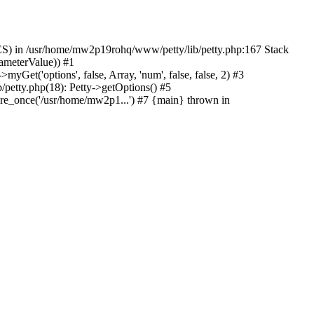
) in /usr/home/mw2p19rohq/www/petty/lib/petty.php:167 Stack
ameterValue)) #1
t('options', false, Array, 'num', false, false, 2) #3
petty.php(18): Petty->getOptions() #5
e_once('/usr/home/mw2p1...') #7 {main} thrown in